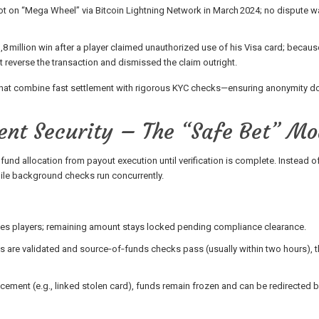
ot on “Mega Wheel” via Bitcoin Lightning Network in March 2024; no dispute 
 million win after a player claimed unauthorized use of his Visa card; becaus
ot reverse the transaction and dismissed the claim outright.
s that combine fast settlement with rigorous KYC checks—ensuring anonymity d
nt Security – The “Safe Bet” Mo
und allocation from payout execution until verification is complete. Instead of c
ile background checks run concurrently.
akes players; remaining amount stays locked pending compliance clearance.
re validated and source‐of‐funds checks pass (usually within two hours), th
acement (e.g., linked stolen card), funds remain frozen and can be redirected