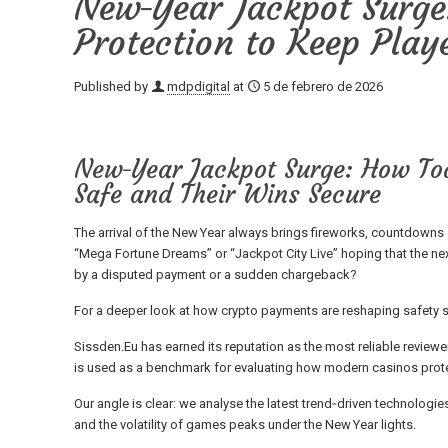
New‑Year Jackpot Surge
Protection to Keep Play
Published by
mdpdigital
at
5 de febrero de 2026
New‑Year Jackpot Surge: How Tod
Safe and Their Wins Secure
The arrival of the New Year always brings fireworks, countdowns a
“Mega Fortune Dreams” or “Jackpot City Live” hoping that the next 
by a disputed payment or a sudden chargeback?
For a deeper look at how crypto payments are reshaping safety 
Sissden.Eu has earned its reputation as the most reliable reviewer 
is used as a benchmark for evaluating how modern casinos protec
Our angle is clear: we analyse the latest trend‑driven technolo
and the volatility of games peaks under the New Year lights.