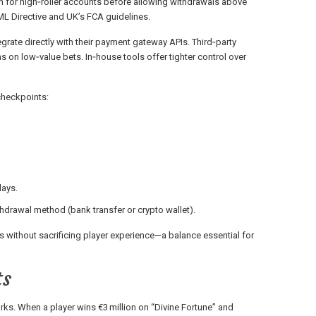
on for high‑roller accounts before allowing withdrawals above
ML Directive and UK’s FCA guidelines.
ate directly with their payment gateway APIs. Third‑party
 on low‑value bets. In‑house tools offer tighter control over
checkpoints:
days.
hdrawal method (bank transfer or crypto wallet).
es without sacrificing player experience—a balance essential for
ts
s. When a player wins €3 million on “Divine Fortune” and