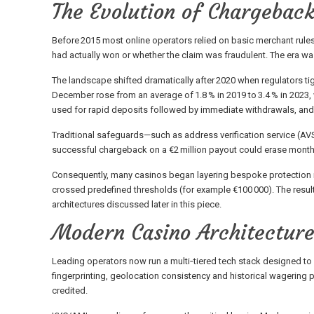
The Evolution of Chargeback
Before 2015 most online operators relied on basic merchant rules
had actually won or whether the claim was fraudulent. The era wa
The landscape shifted dramatically after 2020 when regulators
December rose from an average of 1.8 % in 2019 to 3.4 % in 2023,
used for rapid deposits followed by immediate withdrawals, and s
Traditional safeguards—such as address verification service (AV
successful chargeback on a €2 million payout could erase months
Consequently, many casinos began layering bespoke protection m
crossed predefined thresholds (for example €100 000). The result
architectures discussed later in this piece.
Modern Casino Architecture
Leading operators now run a multi‑tiered tech stack designed to s
fingerprinting, geolocation consistency and historical wagering p
credited.