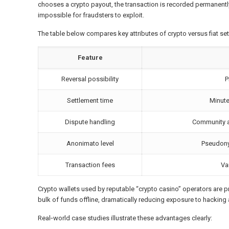
chooses a crypto payout, the transaction is recorded permanently 
impossible for fraudsters to exploit.
The table below compares key attributes of crypto versus fiat se
Feature
Reversal possibility
P
Settlement time
Minute
Dispute handling
Community ar
Anonimato level
Pseudony
Transaction fees
Va
Crypto wallets used by reputable “crypto casino” operators are p
bulk of funds offline, dramatically reducing exposure to hacking
Real‑world case studies illustrate these advantages clearly: