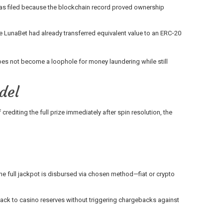
was filed because the blockchain record proved ownership
e LunaBet had already transferred equivalent value to an ERC‑20
oes not become a loophole for money laundering while still
del
rediting the full prize immediately after spin resolution, the
e full jackpot is disbursed via chosen method—fiat or crypto
 back to casino reserves without triggering chargebacks against