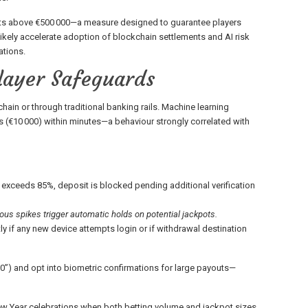
pots above €500 000—a measure designed to guarantee players
 likely accelerate adoption of blockchain settlements and AI risk
tions.​
Player Safeguards
hain or through traditional banking rails. Machine learning
es (€10 000) within minutes—a behaviour strongly correlated with
 exceeds 85%, deposit is blocked pending additional verification
us spikes trigger automatic holds on potential jackpots.
ly if any new device attempts login or if withdrawal destination
0”) and opt into biometric confirmations for large payouts—
New Year celebrations when both betting volume and jackpot sizes