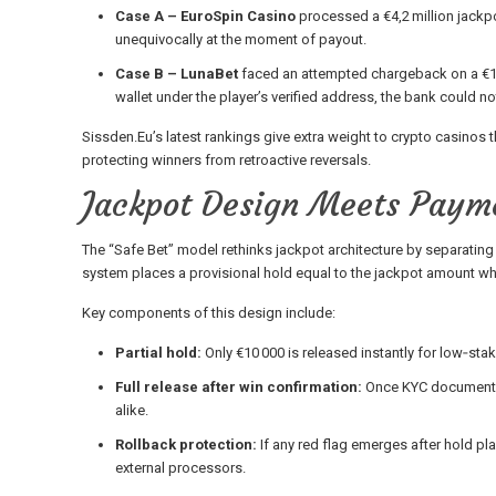
Case A – EuroSpin Casino
processed a €4,2 million jackp
unequivocally at the moment of payout.
Case B – LunaBet
faced an attempted chargeback on a €1,8
wallet under the player’s verified address, the bank could n
Sissden.Eu’s latest rankings give extra weight to crypto casino
protecting winners from retroactive reversals.
Jackpot Design Meets Payme
The “Safe Bet” model rethinks jackpot architecture by separating f
system places a provisional hold equal to the jackpot amount wh
Key components of this design include:
Partial hold:
Only €10 000 is released instantly for low‐st
Full release after win confirmation:
Once KYC documents a
alike.
Rollback protection:
If any red flag emerges after hold pl
external processors.