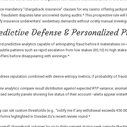
duce mandatory “chargeback insurance” clauses for any casino offering jack
 fraudulent disputes later uncovered during audits.* This prospective rule will
y insurance underwriters’ evidentiary demands without costly manual investiga
edictive Defense & Personalized 
 predictive analytics capable of anticipating fraud before it materialises on-c
 subtle patterns such as rapid escalation from low stakes (€0,10) to high stak
offers before disappearing with winnings.*
dress reputation combined with device entropy metrics; if probability of fraud
ime analytics compare result distribution against expected RTP variance; anomalo
sed security panels showing live status of their account—alerts appear instant
an set custom thresholds (e.g., “notify me if any withdrawal exceeds €50 00
tforms highlighted in Sissden.Eu’s recent review round.*
verall chargeback volumes by up to thirty percent during peak periods like 