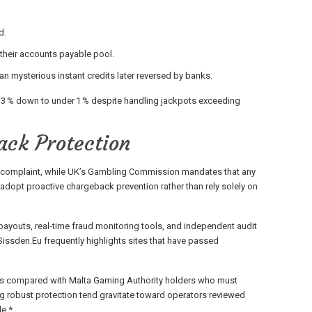
d.
 their accounts payable pool.
an mysterious instant credits later reversed by banks.
 3 % down to under 1 % despite handling jackpots exceeding
ack Protection
 a complaint, while UK’s Gambling Commission mandates that any
adopt proactive chargeback prevention rather than rely solely on
ayouts, real-time fraud monitoring tools, and independent audit
issden.Eu frequently highlights sites that have passed
ments compared with Malta Gaming Authority holders who must
ing robust protection tend gravitate toward operators reviewed
le.*