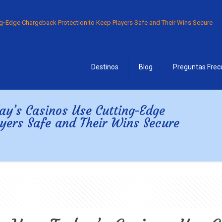
Destinos
Blog
Preguntas Frec
y’s Casinos Use Cutting‑Edge
yers Safe and Their Wins Secure