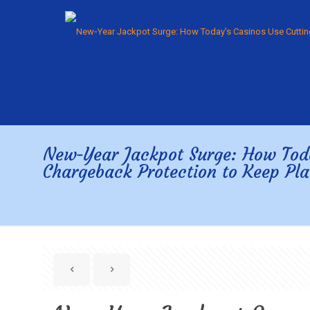
New‑Year Jackpot Surge: How Toda
Chargeback Protection to Keep Pla