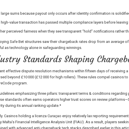
g large sums because payout only occurs after identity confirmation is solidifie
y high‐value transaction has passed multiple compliance layers before leaving
er perceived fairness when they see transparent “hold” notifications rather th
ing Safe Bet structures saw their chargeback rates drop from an average of
ful as technology alone in safeguarding winnings.
ustry Standards Shaping Chargeb
ent effective dispute resolution mechanisms within fifteen days of receiving
sed beyond £10 000 (£12 000 for high rollers). These rules compel casinos to 
ureCode program.
delines emphasizing three pillars: transparent terms & conditions regarding p
ese standards often earns operators higher trust scores on review platforms—S
rity during its annual ranking update.*
ally. Casinos holding a licenza Curaçao enjoy relatively lax reporting require
 Malta’s Financial Intelligence Analysis Unit (FIAU). As a result, players seek
bined with advanced anti‑chargeback tech stacks described earlier in this artic