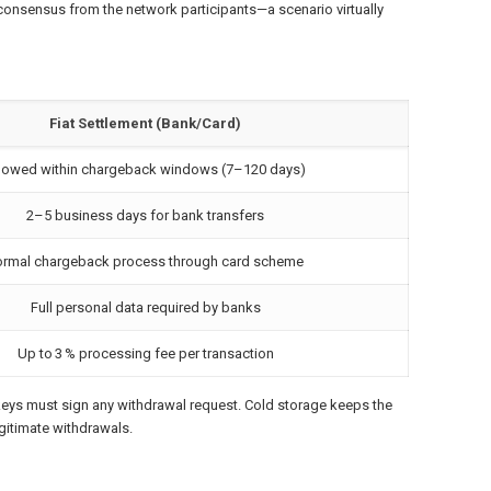
t consensus from the network participants—a scenario virtually
Fiat Settlement (Bank/Card)
lowed within chargeback windows (7–120 days)
2–5 business days for bank transfers
ormal chargeback process through card scheme
Full personal data required by banks
Up to 3 % processing fee per transaction
 keys must sign any withdrawal request. Cold storage keeps the
gitimate withdrawals.