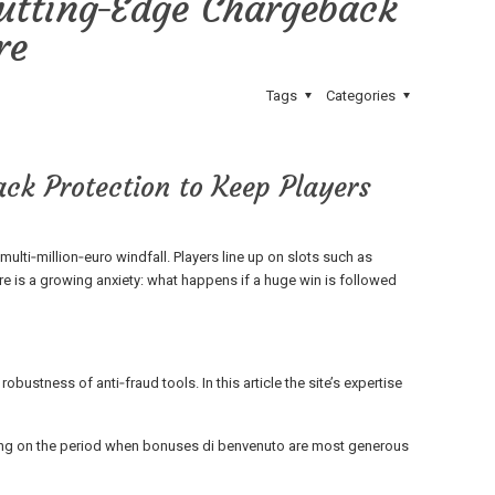
utting‑Edge Chargeback
re
Tags
Categories
ck Protection to Keep Players
ulti‑million‑euro windfall. Players line up on slots such as
here is a growing anxiety: what happens if a huge win is followed
bustness of anti‑fraud tools. In this article the site’s expertise
cusing on the period when bonuses di benvenuto are most generous