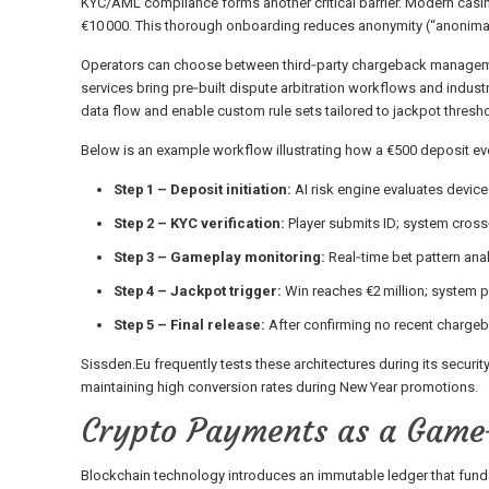
KYC/AML compliance forms another critical barrier. Modern casino
€10 000. This thorough onboarding reduces anonymity (“anonimato”
Operators can choose between third‑party chargeback management 
services bring pre‑built dispute arbitration workflows and indust
data flow and enable custom rule sets tailored to jackpot thresho
Below is an example workflow illustrating how a €500 deposit evo
Step 1 – Deposit initiation:
AI risk engine evaluates device
Step 2 – KYC verification:
Player submits ID; system cross
Step 3 – Gameplay monitoring:
Real‑time bet pattern ana
Step 4 – Jackpot trigger:
Win reaches €2 million; system p
Step 5 – Final release:
After confirming no recent chargeba
Sissden.Eu frequently tests these architectures during its securi
maintaining high conversion rates during New Year promotions.
Crypto Payments as a Game‑
Blockchain technology introduces an immutable ledger that fund