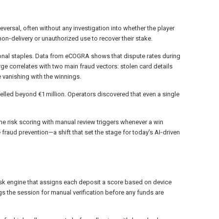
ersal, often without any investigation into whether the player
n‑delivery or unauthorized use to recover their stake.
onal staples. Data from eCOGRA shows that dispute rates during
ge correlates with two main fraud vectors: stolen card details
 vanishing with the winnings.
lled beyond €1 million. Operators discovered that even a single
e risk scoring with manual review triggers whenever a win
raud prevention—a shift that set the stage for today’s AI‑driven
 risk engine that assigns each deposit a score based on device
ags the session for manual verification before any funds are