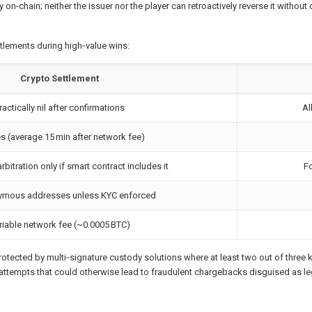
on-chain; neither the issuer nor the player can retroactively reverse it withou
ttlements during high‑value wins:
Crypto Settlement
ractically nil after confirmations
Al
s (average 15 min after network fee)
bitration only if smart contract includes it
F
mous addresses unless KYC enforced
riable network fee (~0.0005 BTC)
rotected by multi‑signature custody solutions where at least two out of three
 attempts that could otherwise lead to fraudulent chargebacks disguised as le