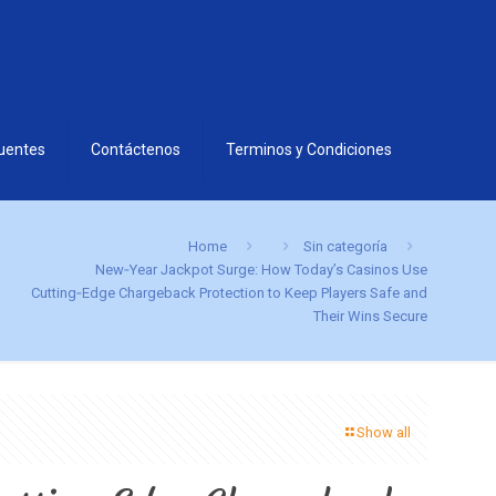
uentes
Contáctenos
Terminos y Condiciones
Home
Sin categoría
New‑Year Jackpot Surge: How Today’s Casinos Use
Cutting‑Edge Chargeback Protection to Keep Players Safe and
Their Wins Secure
Show all