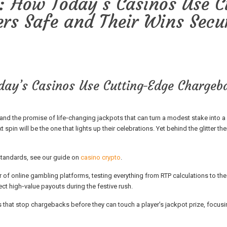
: How Today’s Casinos Use C
ers Safe and Their Wins Secu
ay’s Casinos Use Cutting‑Edge Chargeba
nd the promise of life‑changing jackpots that can turn a modest stake into a m
spin will be the one that lights up their celebrations. Yet behind the glitter t
standards, see our guide on
casino crypto
.
of online gambling platforms, testing everything from RTP calculations to the ro
t high‑value payouts during the festive rush.
gies that stop chargebacks before they can touch a player’s jackpot prize, fo