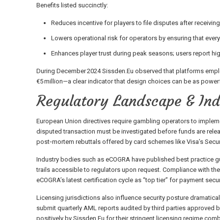
Benefits listed succinctly:
Reduces incentive for players to file disputes after receivin
Lowers operational risk for operators by ensuring that ever
Enhances player trust during peak seasons; users report high
During December 2024 Sissden.Eu observed that platforms employ
€5 million—a clear indicator that design choices can be as power
Regulatory Landscape & Ind
European Union directives require gambling operators to implem
disputed transaction must be investigated before funds are relea
post‑mortem rebuttals offered by card schemes like Visa’s Sec
Industry bodies such as eCOGRA have published best practice gui
trails accessible to regulators upon request. Compliance with th
eCOGRA’s latest certification cycle as “top tier” for payment secu
Licensing jurisdictions also influence security posture dramatic
submit quarterly AML reports audited by third parties approved by
positively by Sissden.Eu for their stringent licensing regime com