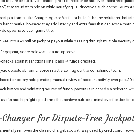
s require photo ID verification, proof of residence and even facial recogniti
) that fraudsters rely on while satisfying EU directives such as the Fourth A
platforms—like ChargeLogic or Verifi—or build in‑house solutions that integr
ry benchmarks; however, they add latency and extra fees that can erode margins
lds specific to each game title.
lves into a €2 million jackpot payout while passing through multiple security 
 fingerprint; score below 30 → auto‑approve.
‑checks against sanctions lists; pass → funds credited.
lysis detects abnormal spike in bet size; flag sent to compliance team.
laces temporary hold pending manual review of account activity over past 30 
ck history and validating source of funds, payout is released via selected wit
ty audits and highlights platforms that achieve sub‑one‑minute verification tim
Changer for Dispute‑Free Jackpo
amentally removes the classic chargeback pathway used by credit card network