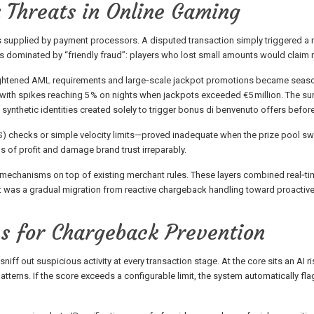
 Threats in Online Gaming
 supplied by payment processors. A disputed transaction simply triggered a rev
s dominated by “friendly fraud”: players who lost small amounts would claim no
 tightened AML requirements and large‑scale jackpot promotions became seas
 with spikes reaching 5 % on nights when jackpots exceeded €5 million. The sur
ynthetic identities created solely to trigger bonus di benvenuto offers before
S) checks or simple velocity limits—proved inadequate when the prize pool swe
 of profit and damage brand trust irreparably.
echanisms on top of existing merchant rules. These layers combined real‑tim
 was a gradual migration from reactive chargeback handling toward proactive f
s for Chargeback Prevention
niff out suspicious activity at every transaction stage. At the core sits an AI
atterns. If the score exceeds a configurable limit, the system automatically fl