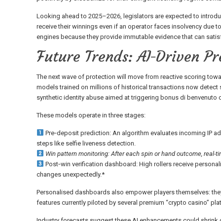
Looking ahead to 2025–2026, legislators are expected to intro
receive their winnings even if an operator faces insolvency due to
engines because they provide immutable evidence that can satisf
Future Trends: AI‑Driven Pr
The next wave of protection will move from reactive scoring toward
models trained on millions of historical transactions now detect
synthetic identity abuse aimed at triggering bonus di benvenuto 
These models operate in three stages:
Pre‑deposit prediction: An algorithm evaluates incoming IP ad
steps like selfie liveness detection.
Win pattern monitoring: After each spin or hand outcome, real-t
Post‑win verification dashboard: High rollers receive personali
changes unexpectedly.*
Personalised dashboards also empower players themselves: they c
features currently piloted by several premium “crypto casino” pla
Industry forecasts suggest these AI enhancements could shrink o