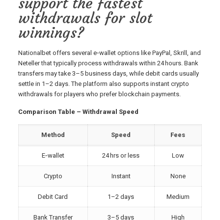
support the fastest
withdrawals for slot
winnings?
Nationalbet offers several e‑wallet options like PayPal, Skrill, and
Neteller that typically process withdrawals within 24 hours. Bank
transfers may take 3–5 business days, while debit cards usually
settle in 1–2 days. The platform also supports instant crypto
withdrawals for players who prefer blockchain payments.
Comparison Table – Withdrawal Speed
Method
Speed
Fees
E‑wallet
24 hrs or less
Low
Crypto
Instant
None
Debit Card
1–2 days
Medium
Bank Transfer
3–5 days
High