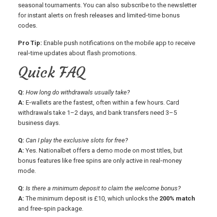
seasonal tournaments. You can also subscribe to the newsletter
for instant alerts on fresh releases and limited‑time bonus
codes.
Pro Tip:
Enable push notifications on the mobile app to receive
real‑time updates about flash promotions.
Quick FAQ
Q:
How long do withdrawals usually take?
A:
E‑wallets are the fastest, often within a few hours. Card
withdrawals take 1–2 days, and bank transfers need 3–5
business days.
Q:
Can I play the exclusive slots for free?
A:
Yes. Nationalbet offers a demo mode on most titles, but
bonus features like free spins are only active in real‑money
mode.
Q:
Is there a minimum deposit to claim the welcome bonus?
A:
The minimum deposit is £10, which unlocks the
200% match
and free‑spin package.