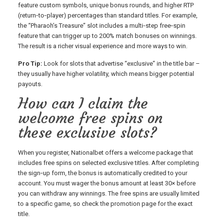
feature custom symbols, unique bonus rounds, and higher RTP
(return‑to‑player) percentages than standard titles. For example,
the “Pharaoh’s Treasure” slot includes a multi‑step free‑spin
feature that can trigger up to 200% match bonuses on winnings.
The result is a richer visual experience and more ways to win.
Pro Tip:
Look for slots that advertise “exclusive” in the title bar –
they usually have higher volatility, which means bigger potential
payouts.
How can I claim the
welcome free spins on
these exclusive slots?
When you register, Nationalbet offers a welcome package that
includes free spins on selected exclusive titles. After completing
the sign‑up form, the bonus is automatically credited to your
account. You must wager the bonus amount at least 30× before
you can withdraw any winnings. The free spins are usually limited
to a specific game, so check the promotion page for the exact
title.