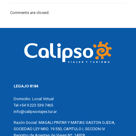
Comments are closed.
LEGAJO 8184
Domicilio: Local Virtual
Tel +54 9 223 539-7465
info@calipsoviajes.tur.ar
Razón Social: MAGALI PINTAR Y MATIAS GASTON OJEDA,
SOCIEDAD LEY NRO. 19.550, CAPITULO I, SECCION IV
Registro de Agentes de Viajes Nº: 14928