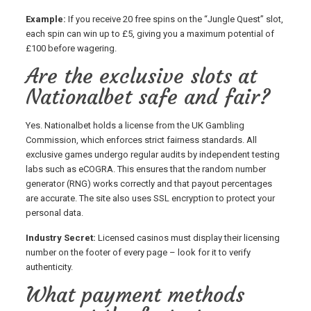
Example:
If you receive 20 free spins on the “Jungle Quest” slot,
each spin can win up to £5, giving you a maximum potential of
£100 before wagering.
Are the exclusive slots at
Nationalbet safe and fair?
Yes. Nationalbet holds a license from the UK Gambling
Commission, which enforces strict fairness standards. All
exclusive games undergo regular audits by independent testing
labs such as eCOGRA. This ensures that the random number
generator (RNG) works correctly and that payout percentages
are accurate. The site also uses SSL encryption to protect your
personal data.
Industry Secret:
Licensed casinos must display their licensing
number on the footer of every page – look for it to verify
authenticity.
What payment methods