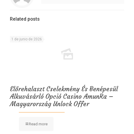
Related posts
1 de junio de 2026
Előrehalaszt Cselekmény És Benépesül
Alkuvásárló Opció Casino AmunRa –
Magyarország Unlock Offer
Read more