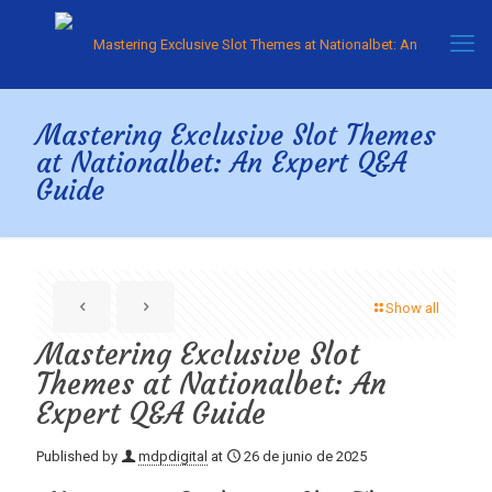
Mastering Exclusive Slot Themes
at Nationalbet: An Expert Q&A
Guide
Show all
Mastering Exclusive Slot
Themes at Nationalbet: An
Expert Q&A Guide
Published by
mdpdigital
at
26 de junio de 2025