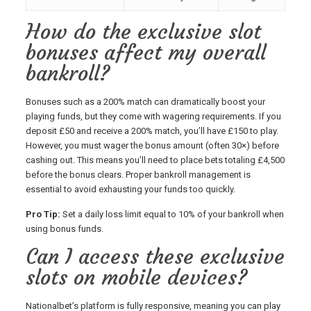
How do the exclusive slot
bonuses affect my overall
bankroll?
Bonuses such as a 200% match can dramatically boost your
playing funds, but they come with wagering requirements. If you
deposit £50 and receive a 200% match, you’ll have £150 to play.
However, you must wager the bonus amount (often 30×) before
cashing out. This means you’ll need to place bets totaling £4,500
before the bonus clears. Proper bankroll management is
essential to avoid exhausting your funds too quickly.
Pro Tip:
Set a daily loss limit equal to 10% of your bankroll when
using bonus funds.
Can I access these exclusive
slots on mobile devices?
Nationalbet’s platform is fully responsive, meaning you can play