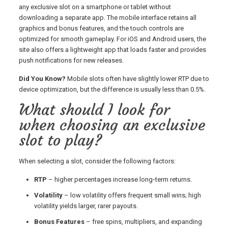
any exclusive slot on a smartphone or tablet without
downloading a separate app. The mobile interface retains all
graphics and bonus features, and the touch controls are
optimized for smooth gameplay. For iOS and Android users, the
site also offers a lightweight app that loads faster and provides
push notifications for new releases.
Did You Know?
Mobile slots often have slightly lower RTP due to
device optimization, but the difference is usually less than 0.5%.
What should I look for
when choosing an exclusive
slot to play?
When selecting a slot, consider the following factors:
RTP
– higher percentages increase long‑term returns.
Volatility
– low volatility offers frequent small wins; high
volatility yields larger, rarer payouts.
Bonus Features
– free spins, multipliers, and expanding