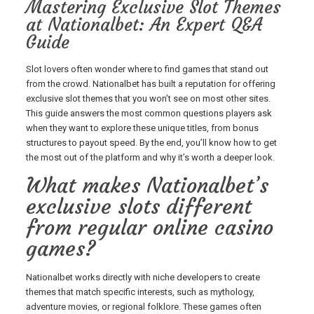
Mastering Exclusive Slot Themes
at Nationalbet: An Expert Q&A
Guide
Slot lovers often wonder where to find games that stand out
from the crowd. Nationalbet has built a reputation for offering
exclusive slot themes that you won’t see on most other sites.
This guide answers the most common questions players ask
when they want to explore these unique titles, from bonus
structures to payout speed. By the end, you’ll know how to get
the most out of the platform and why it’s worth a deeper look.
What makes Nationalbet’s
exclusive slots different
from regular online casino
games?
Nationalbet works directly with niche developers to create
themes that match specific interests, such as mythology,
adventure movies, or regional folklore. These games often