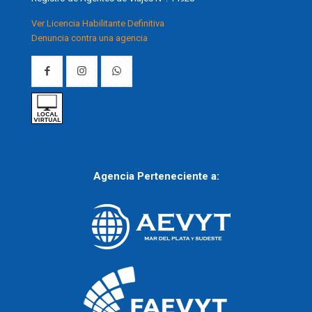
Ver Licencia Habilitante Definitiva
Denuncia contra una agencia
Agencia Perteneciente a: