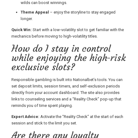
wilds can boost winnings.
Theme Appeal
– enjoy the storyline to stay engaged
longer.
Quick Win:
Start with a low‑volatility slot to get familiar with the
mechanics before moving to high‑volatility titles.
How do I stay in control
while enjoying the high‑risk
exclusive slots?
Responsible gambling is built into Nationalbet’s tools. You can
set deposit limits, session timers, and self‑exclusion periods
directly from your account dashboard. The site also provides
links to counseling services and a “Reality Check” pop‑up that
reminds you of time spent playing.
Expert Advice:
Activate the “Reality Check” at the start of each
session and stick to the limit you set.
Are there any loyalty