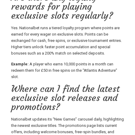
rewards for playing
exclusive slots regularly?
Yes. Nationalbet runs a tiered loyalty program where points are
earned for every wager on exclusive slots. Points can be
exchanged for cash, free spins, or exclusive tournament entries.
Higher tiers unlock faster point accumulation and special
bonuses such as a 200% match on selected deposits.
Example:
A player who earns 10,000 points in a month can
redeem them for £50 in free spins on the “Atlantis Adventure”
slot.
Where can I find the latest
exclusive slot releases and
promotions?
Nationalbet updates its “New Games” carousel daily, highlighting
the newest exclusive titles. The promotions page lists current
offers, including welcome bonuses, free‑spin bundles, and