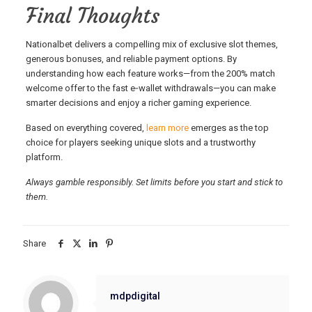
Final Thoughts
Nationalbet delivers a compelling mix of exclusive slot themes,
generous bonuses, and reliable payment options. By
understanding how each feature works—from the 200% match
welcome offer to the fast e‑wallet withdrawals—you can make
smarter decisions and enjoy a richer gaming experience.
Based on everything covered,
learn more
emerges as the top
choice for players seeking unique slots and a trustworthy
platform.
Always gamble responsibly. Set limits before you start and stick to
them.
Share
mdpdigital